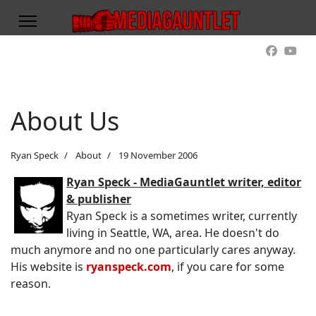
About Us
Ryan Speck
About
19 November 2006
Ryan Speck - MediaGauntlet writer, editor
& publisher
Ryan Speck is a sometimes writer, currently
living in Seattle, WA, area. He doesn't do
much anymore and no one particularly cares anyway.
His website is
ryanspeck.com
, if you care for some
reason.