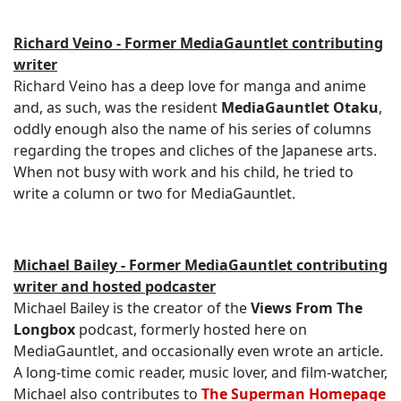
Richard Veino - Former MediaGauntlet contributing
writer
Richard Veino has a deep love for manga and anime
and, as such, was the resident
MediaGauntlet Otaku
,
oddly enough also the name of his series of columns
regarding the tropes and cliches of the Japanese arts.
When not busy with work and his child, he tried to
write a column or two for MediaGauntlet.
Michael Bailey - Former MediaGauntlet contributing
writer and hosted podcaster
Michael Bailey is the creator of the
Views From The
Longbox
podcast, formerly hosted here on
MediaGauntlet, and occasionally even wrote an article.
A long-time comic reader, music lover, and film-watcher,
Michael also contributes to
The Superman Homepage