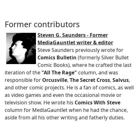
Former contributors
Steven G. Saunders - Former
MediaGauntlet writer & editor
Steve Saunders previously wrote for
Comics Bulletin
(formerly Silver Bullet
Comic Books), where he crafted the last
iteration of the
"All The Rage"
column, and was
responsible for
Orcusville
,
The Secret Cross
,
Salvus
,
and other comic projects. He is a fan of comics, as well
as video games and even the occasional movie or
television show. He wrote his
Comics With Steve
column for MediaGauntlet when he had the chance,
aside from all his other writing and fatherly duties.